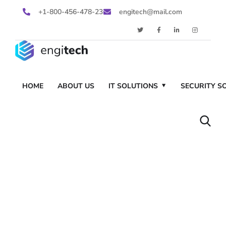
+1-800-456-478-23
engitech@mail.com
HOME
ABOUT US
IT SOLUTIONS
SECURITY S